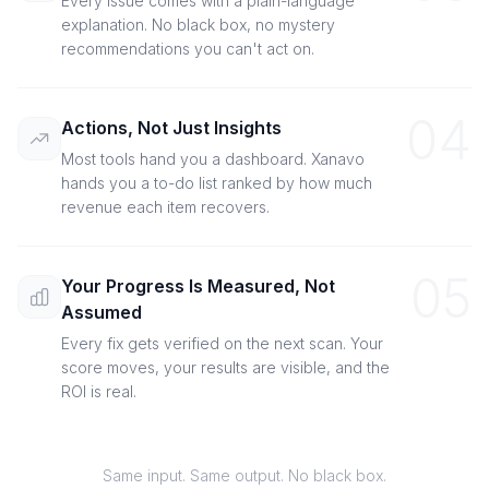
Every issue comes with a plain-language
explanation. No black box, no mystery
recommendations you can't act on.
04
Actions, Not Just Insights
Most tools hand you a dashboard. Xanavo
hands you a to-do list ranked by how much
revenue each item recovers.
05
Your Progress Is Measured, Not
Assumed
Every fix gets verified on the next scan. Your
score moves, your results are visible, and the
ROI is real.
Same input. Same output. No black box.