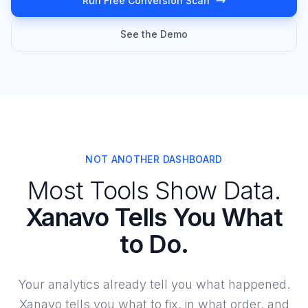
Run Free Conversion Scan
See the Demo
NOT ANOTHER DASHBOARD
Most Tools Show Data.
Xanavo Tells You What
to Do.
Your analytics already tell you what happened.
Xanavo tells you what to fix, in what order, and