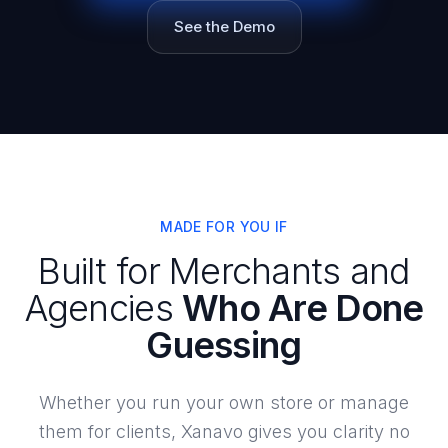
See the Demo
MADE FOR YOU IF
Built for Merchants and
Agencies
Who Are Done
Guessing
Whether you run your own store or manage
them for clients, Xanavo gives you clarity no