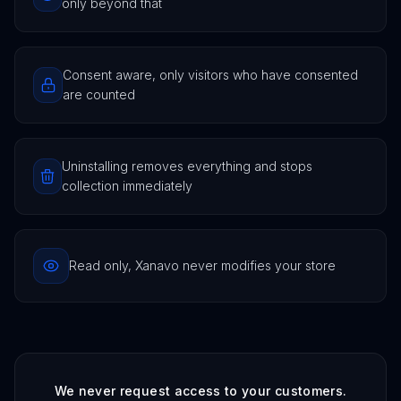
only beyond that
Consent aware, only visitors who have consented
are counted
Uninstalling removes everything and stops
collection immediately
Read only, Xanavo never modifies your store
We never request access to your customers.