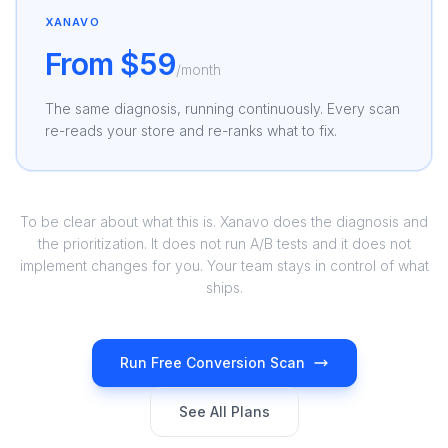
XANAVO
From $59
/month
The same diagnosis, running continuously. Every scan
re-reads your store and re-ranks what to fix.
To be clear about what this is. Xanavo does the diagnosis and
the prioritization. It does not run A/B tests and it does not
implement changes for you. Your team stays in control of what
ships.
Run Free Conversion Scan
See All Plans