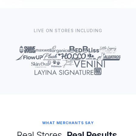
LIVE ON STORES INCLUDING
WHAT MERCHANTS SAY
Real Stores.
Real Results.