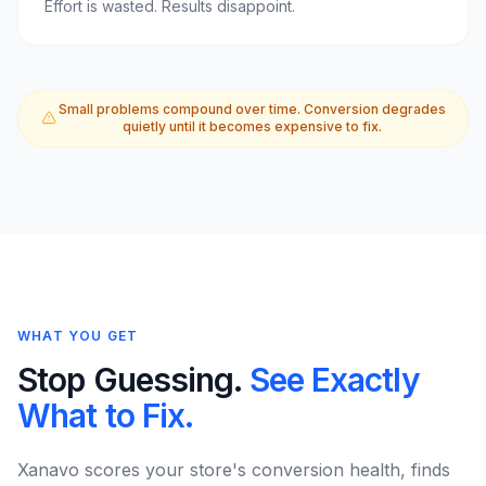
Effort is wasted. Results disappoint.
Small problems compound over time. Conversion degrades
quietly until it becomes expensive to fix.
WHAT YOU GET
Stop Guessing.
See Exactly
What to Fix.
Xanavo scores your store's conversion health, finds