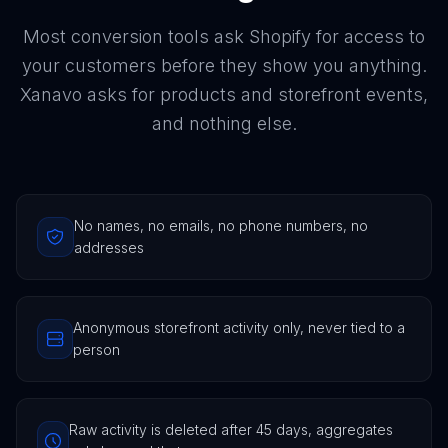
Most conversion tools ask Shopify for access to
your customers before they show you anything.
Xanavo asks for products and storefront events,
and nothing else.
No names, no emails, no phone numbers, no
addresses
Anonymous storefront activity only, never tied to a
person
Raw activity is deleted after 45 days, aggregates