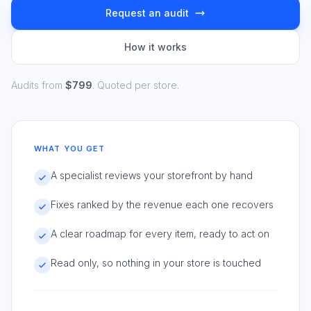
Request an audit
How it works
Audits from
$799
. Quoted per store.
WHAT YOU GET
A specialist reviews your storefront by hand
Fixes ranked by the revenue each one recovers
A clear roadmap for every item, ready to act on
Read only, so nothing in your store is touched