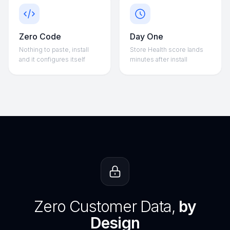
Zero Code
Day One
Nothing to paste, install
Store Health score lands
and it configures itself
minutes after install
Zero Customer Data,
by
Design