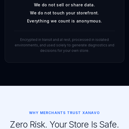
We do not sell or share data.
We do not touch your storefront.
Everything we count is anonymous.
Encrypted in transit and at rest, processed in isolated
environments, and used solely to generate diagnostics and
decisions for your own store.
WHY MERCHANTS TRUST XANAVO
Zero Risk. Your Store Is Safe.