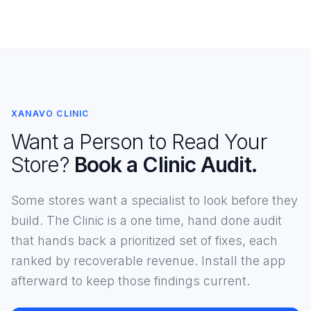
XANAVO CLINIC
Want a Person to Read Your
Store?
Book a Clinic Audit.
Some stores want a specialist to look before they
build. The Clinic is a one time, hand done audit
that hands back a prioritized set of fixes, each
ranked by recoverable revenue. Install the app
afterward to keep those findings current.