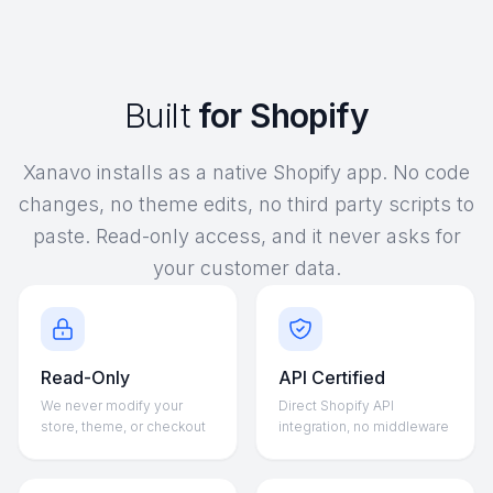
Built
for Shopify
Xanavo installs as a native Shopify app. No code
changes, no theme edits, no third party scripts to
paste. Read-only access, and it never asks for
your customer data.
Read-Only
API Certified
We never modify your
Direct Shopify API
store, theme, or checkout
integration, no middleware