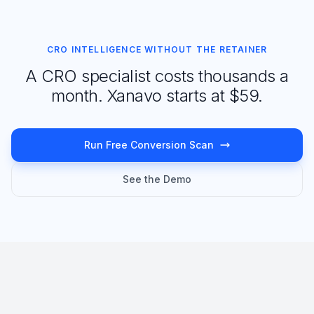
CRO INTELLIGENCE WITHOUT THE RETAINER
A CRO specialist costs thousands a
month. Xanavo starts at $59.
Run Free Conversion Scan
See the Demo