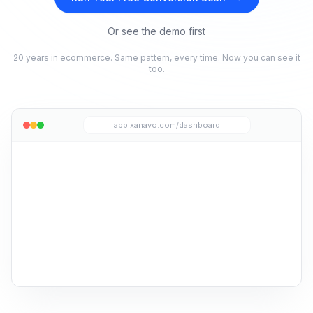
Or see the demo first
20 years in ecommerce. Same pattern, every time. Now you can see it
too.
app.xanavo.com/dashboard