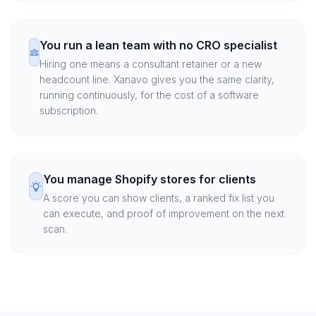
You run a lean team with no CRO specialist
Hiring one means a consultant retainer or a new
headcount line. Xanavo gives you the same clarity,
running continuously, for the cost of a software
subscription.
You manage Shopify stores for clients
A score you can show clients, a ranked fix list you
can execute, and proof of improvement on the next
scan.