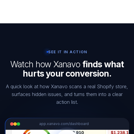
SEE IT IN ACTION
Watch how Xanavo
finds what
hurts your conversion.
A quick look at how Xanavo scans a real Shopify store,
surfaces hidden issues, and turns them into a clear
action list.
app.xanavo.com/dashboard