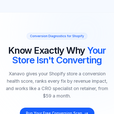
Conversion Diagnostics for Shopify
Know Exactly Why
Your
Store Isn't Converting
Xanavo gives your Shopify store a conversion
health score, ranks every fix by revenue impact,
and works like a CRO specialist on retainer, from
$59 a month.
Run Your Free Conversion Scan