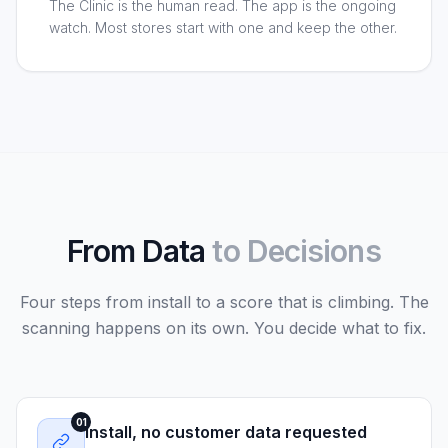
The Clinic is the human read. The app is the ongoing
watch. Most stores start with one and keep the other.
From Data
to Decisions
Four steps from install to a score that is climbing. The
scanning happens on its own. You decide what to fix.
01
Install, no customer data requested