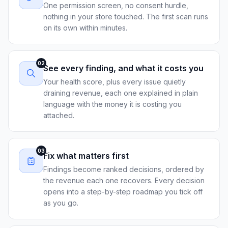
One permission screen, no consent hurdle,
nothing in your store touched. The first scan runs
on its own within minutes.
02
See every finding, and what it costs you
Your health score, plus every issue quietly
draining revenue, each one explained in plain
language with the money it is costing you
attached.
03
Fix what matters first
Findings become ranked decisions, ordered by
the revenue each one recovers. Every decision
opens into a step-by-step roadmap you tick off
as you go.