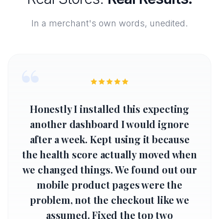
In a merchant's own words, unedited.
“
Honestly I installed this expecting
another dashboard I would ignore
after a week. Kept using it because
the health score actually moved when
we changed things. We found out our
mobile product pages were the
problem, not the checkout like we
assumed. Fixed the top two