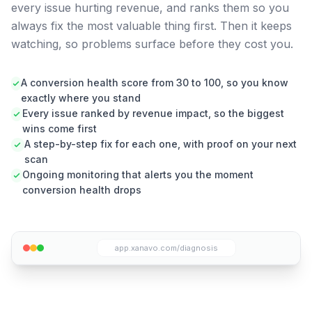
every issue hurting revenue, and ranks them so you
always fix the most valuable thing first. Then it keeps
watching, so problems surface before they cost you.
A conversion health score from 30 to 100, so you know
exactly where you stand
Every issue ranked by revenue impact, so the biggest
wins come first
A step-by-step fix for each one, with proof on your next
scan
Ongoing monitoring that alerts you the moment
conversion health drops
app.xanavo.com/diagnosis
Xanavo diagnosis panel showing detected conversion
issues with severity levels and recommended actions