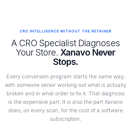
CRO INTELLIGENCE WITHOUT THE RETAINER
A CRO Specialist Diagnoses
Your Store.
Xanavo Never
Stops.
Every conversion program starts the same way,
with someone senior working out what is actually
broken and in what order to fix it. That diagnosis
is the expensive part. It is also the part Xanavo
does, on every scan, for the cost of a software
subscription.