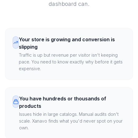
dashboard can.
Your store is growing and conversion is
slipping
Traffic is up but revenue per visitor isn't keeping
pace. You need to know exactly why before it gets
expensive.
You have hundreds or thousands of
products
Issues hide in large catalogs. Manual audits don't
scale. Xanavo finds what you'd never spot on your
own.