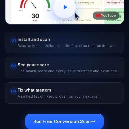
YouTube
Watch the 90 second teaser
Install and scan
01
Read-only connection, and the first scan runs on its own.
See your score
02
One health score and every issue surfaced and explained.
Fix what matters
03
A ranked list of fixes, proven on your next scan.
Run Free Conversion Scan