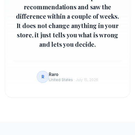
recommendations and saw the
difference within a couple of weeks.
It does not change anything in your
store, it just tells you what is wrong
and lets you decide.
Raro
R
United States
·
July 15, 2026