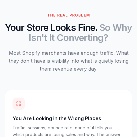
THE REAL PROBLEM
Your Store Looks Fine.
So Why
Isn't It Converting?
Most Shopify merchants have enough traffic. What
they don't have is visibility into what is quietly losing
them revenue every day.
You Are Looking in the Wrong Places
Traffic, sessions, bounce rate, none of it tells you
which products are losing sales and why. The answer