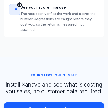
04
See your score improve
The next scan verifies the work and moves the
number. Regressions are caught before they
cost you, so the return is measured, not
assumed.
FOUR STEPS, ONE NUMBER
Install Xanavo and see what is costing
you sales, no customer data required.