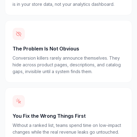
is in your store data, not your analytics dashboard.
The Problem Is Not Obvious
Conversion killers rarely announce themselves. They
hide across product pages, descriptions, and catalog
gaps, invisible until a system finds them.
You Fix the Wrong Things First
Without a ranked list, teams spend time on low-impact
changes while the real revenue leaks go untouched.