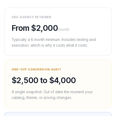
CRO AGENCY RETAINER
From $2,000
/month
Typically a 6 month minimum. Includes testing and
execution, which is why it costs what it costs.
ONE-OFF CONVERSION AUDIT
$2,500 to $4,000
A single snapshot. Out of date the moment your
catalog, theme, or pricing changes.