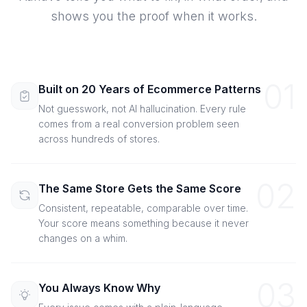
shows you the proof when it works.
01
Built on 20 Years of Ecommerce Patterns
Not guesswork, not AI hallucination. Every rule
comes from a real conversion problem seen
across hundreds of stores.
02
The Same Store Gets the Same Score
Consistent, repeatable, comparable over time.
Your score means something because it never
changes on a whim.
03
You Always Know Why