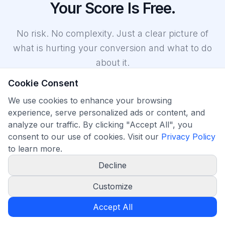
Your Score Is Free.
No risk. No complexity. Just a clear picture of
what is hurting your conversion and what to do
about it.
Cookie Consent
We use cookies to enhance your browsing
experience, serve personalized ads or content, and
analyze our traffic. By clicking "Accept All", you
consent to our use of cookies. Visit our
Privacy Policy
Start at no cost
to learn more.
Run your first conversion scan on the free plan, no expiry. Paid
Decline
plans include a 7 day free trial.
Customize
Accept All
Features
FAQ
Pricing
More
Home