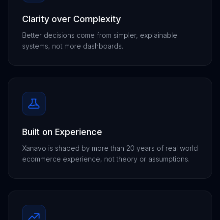
Clarity over Complexity
Better decisions come from simpler, explainable
systems, not more dashboards.
Built on Experience
Xanavo is shaped by more than 20 years of real world
ecommerce experience, not theory or assumptions.