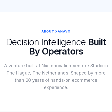
ABOUT XANAVO
Decision Intelligence
Built
By Operators
A venture built at Nix Innovation Venture Studio in
The Hague, The Netherlands. Shaped by more
than 20 years of hands-on ecommerce
experience.