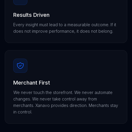
Results Driven
Every insight must lead to a measurable outcome. If it
does not improve performance, it does not belong.
Merchant First
We never touch the storefront. We never automate
changes. We never take control away from
merchants. Xanavo provides direction. Merchants stay
in control.