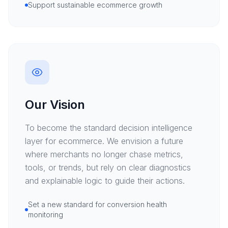
Support sustainable ecommerce growth
Our Vision
To become the standard decision intelligence
layer for ecommerce. We envision a future
where merchants no longer chase metrics,
tools, or trends, but rely on clear diagnostics
and explainable logic to guide their actions.
Set a new standard for conversion health
monitoring