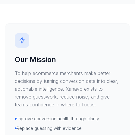
Our Mission
To help ecommerce merchants make better
decisions by turning conversion data into clear,
actionable intelligence. Xanavo exists to
remove guesswork, reduce noise, and give
teams confidence in where to focus.
Improve conversion health through clarity
Replace guessing with evidence