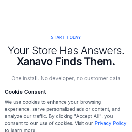
START TODAY
Your Store Has Answers.
Xanavo Finds Them.
One install. No developer, no customer data
requested, no risk. Your score, your findings, and
Cookie Consent
exactly what to fix first.
We use cookies to enhance your browsing
experience, serve personalized ads or content, and
analyze our traffic. By clicking "Accept All", you
Find What's Costing You Sales
consent to our use of cookies. Visit our
Privacy Policy
to learn more.