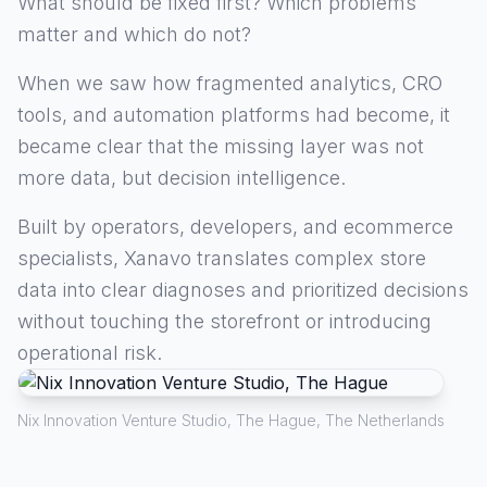
What should be fixed first? Which problems
matter and which do not?
When we saw how fragmented analytics, CRO
tools, and automation platforms had become, it
became clear that the missing layer was not
more data, but decision intelligence.
Built by operators, developers, and ecommerce
specialists, Xanavo translates complex store
data into clear diagnoses and prioritized decisions
without touching the storefront or introducing
operational risk.
Nix Innovation Venture Studio, The Hague, The Netherlands