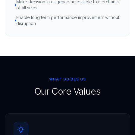
Make decision intelligence accessible to merchants
of all sizes
Enable long term performance improvement without
disruption
WHAT GUIDES US
Our Core Values