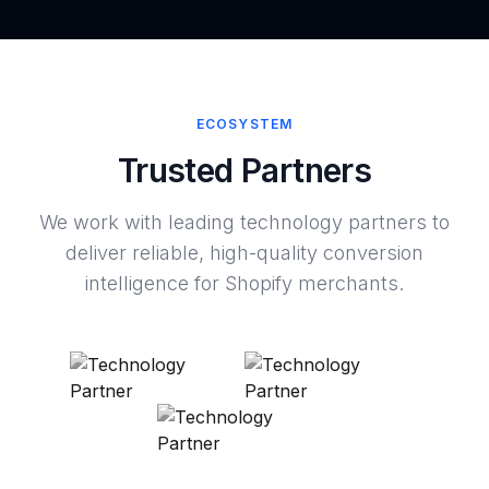
ECOSYSTEM
Trusted Partners
We work with leading technology partners to
deliver reliable, high-quality conversion
intelligence for Shopify merchants.