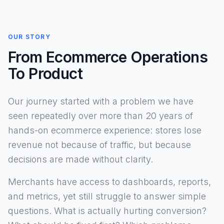
OUR STORY
From Ecommerce Operations
To Product
Our journey started with a problem we have
seen repeatedly over more than 20 years of
hands-on ecommerce experience: stores lose
revenue not because of traffic, but because
decisions are made without clarity.
Merchants have access to dashboards, reports,
and metrics, yet still struggle to answer simple
questions. What is actually hurting conversion?