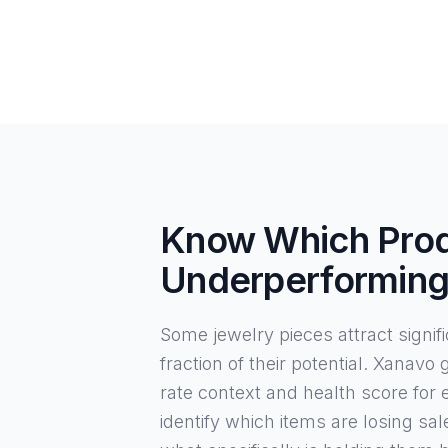
Know Which Prod
Underperformin
Some jewelry pieces attract signific
fraction of their potential. Xanavo
rate context and health score for
identify which items are losing sal