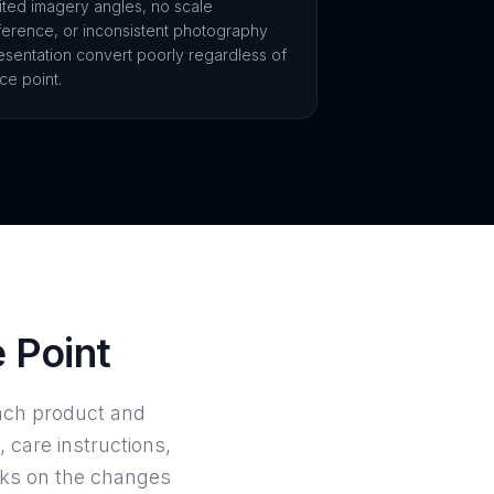
mited imagery angles, no scale
ference, or inconsistent photography
esentation convert poorly regardless of
ice point.
e Point
ach product and
, care instructions,
rks on the changes