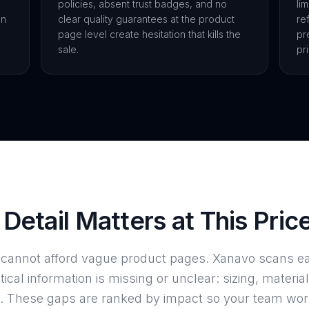
policies, absent trust badges, and no
li
on
clear quality guarantees at the product
re
page level create hesitation that kills the
pr
sale.
pr
Detail Matters at This Pric
e cannot afford vague product pages. Xanavo scans e
itical information is missing or unclear: sizing, material
ails. These gaps are ranked by impact so your team wo