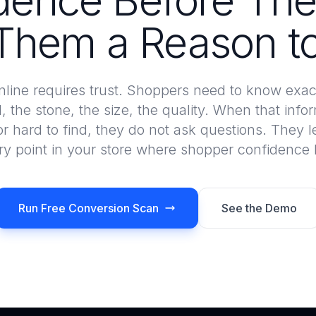
dence Before The
Them a Reason to
nline requires trust. Shoppers need to know exac
l, the stone, the size, the quality. When that infor
or hard to find, they do not ask questions. They 
ery point in your store where shopper confidenc
Run Free Conversion Scan
See the Demo