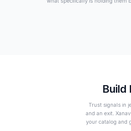
what specifically is holding them 
Build
Trust signals in 
and an exit. Xanav
your catalog and g