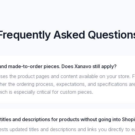
Frequently Asked Question
nd made-to-order pieces. Does Xanavo still apply?
ses the product pages and content available on your store. 
ether the ordering process, expectations, and specifications are
h is especially critical for custom pieces.
titles and descriptions for products without going into Shop
ts updated titles and descriptions and links you directly to e