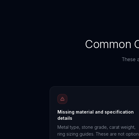
Common Co
These a
Missing material and specification
details
Metal type, stone grade, carat weight,
ring sizing guides. These are not option