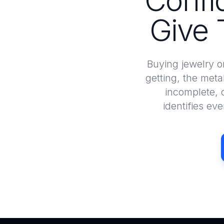
Confi
Give 
Buying jewelry o
getting, the meta
incomplete, 
identifies ev