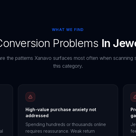
WHAT WE FIND
nversion Problems
In
Jewe
re the patterns Xanavo surfaces most often when scanning s
this category.
High-value purchase anxiety not
Pr
addressed
ga
Spending hundreds or thousands online
Je
al
requires reassurance. Weak return
fe