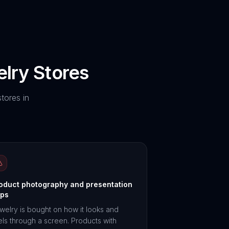
lry
Stores
tores in
oduct photography and presentation
ps
welry is bought on how it looks and
els through a screen. Products with