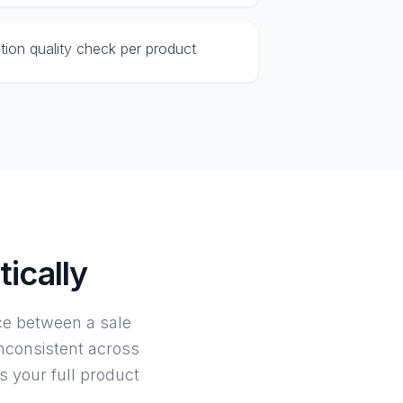
ption quality check per product
ically
nce between a sale
inconsistent across
s your full product