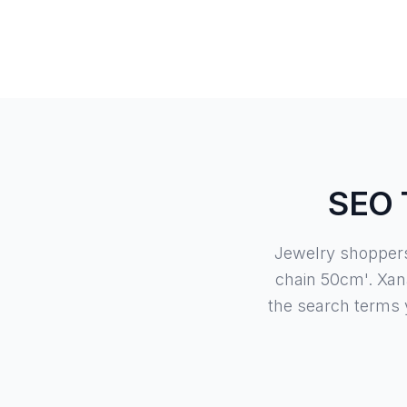
SEO T
Jewelry shoppers 
chain 50cm'. Xan
the search terms 