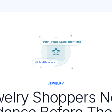
High-value SKUs prioritized
Health score
JEWELRY
elry Shoppers 