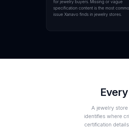
for jewelry buyers. Missing or vague
specification content is the most comm
issue Xanavo finds in jewelry stores.
Every 
A jewelry stor
identifies where cr
certification det