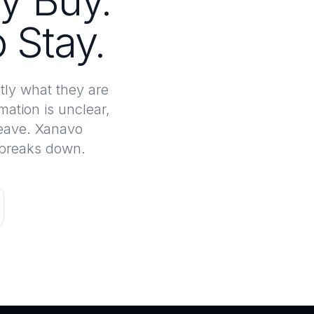
y Buy.
 Stay.
tly what they are
mation is unclear,
leave. Xanavo
e breaks down.