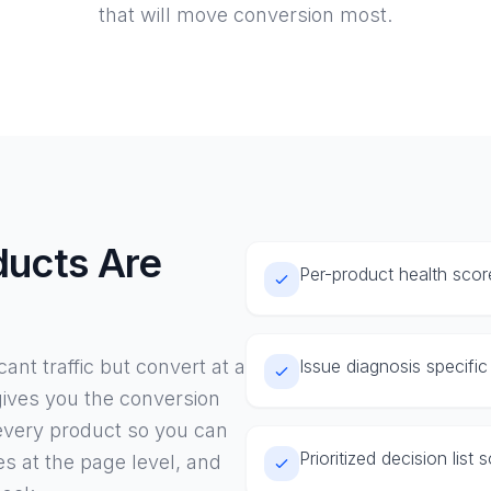
that will move conversion most.
ucts Are
Per-product health scor
g
ant traffic but convert at a
Issue diagnosis specifi
 gives you the conversion
 every product so you can
Prioritized decision list
es at the page level, and