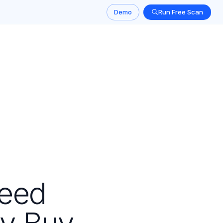
Demo
Run Free Scan
Need