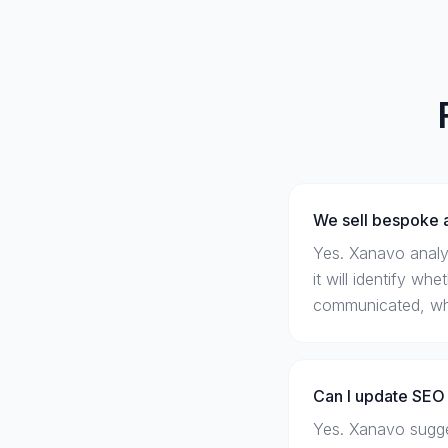
We sell bespoke a
Yes. Xanavo analy
it will identify wh
communicated, whic
Can I update SEO 
Yes. Xanavo sugges