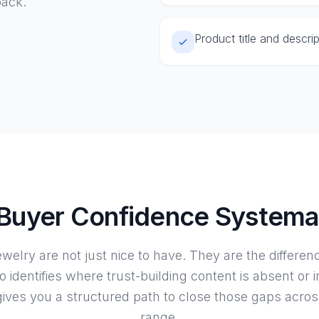
back.
Product title and descri
 Buyer Confidence Systemat
jewelry are not just nice to have. They are the differe
o identifies where trust-building content is absent or 
ives you a structured path to close those gaps acros
range.