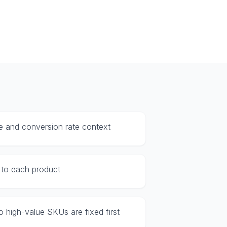
e and conversion rate context
c to each product
 so high-value SKUs are fixed first