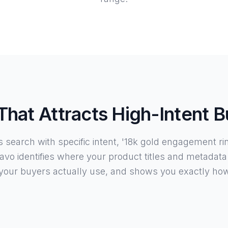
hat Attracts High-Intent 
search with specific intent, '18k gold engagement ring'
avo identifies where your product titles and metadata
your buyers actually use, and shows you exactly ho