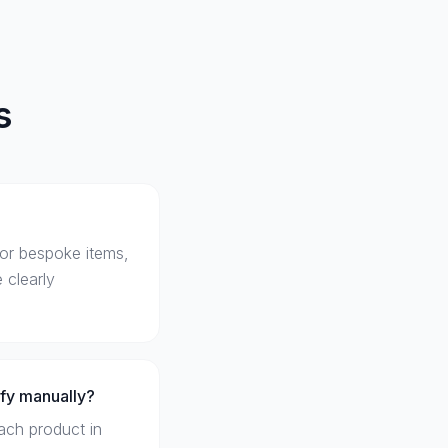
s
For bespoke items,
 clearly
ify manually?
ach product in