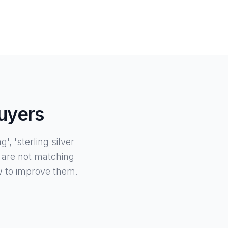
Buyers
, 'sterling silver
 are not matching
w to improve them.